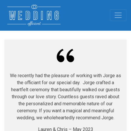
We recently had the pleasure of working with Jorge as
the officiant for our special day. Jorge crafted a
heartfelt ceremony that beautifully walked our guests
through our love story. Countless guests raved about
the personalized and memorable nature of our
ceremony. If you want a magical and meaningful
wedding, we wholeheartedly recommend Jorge.
Lauren & Chris – May 2023