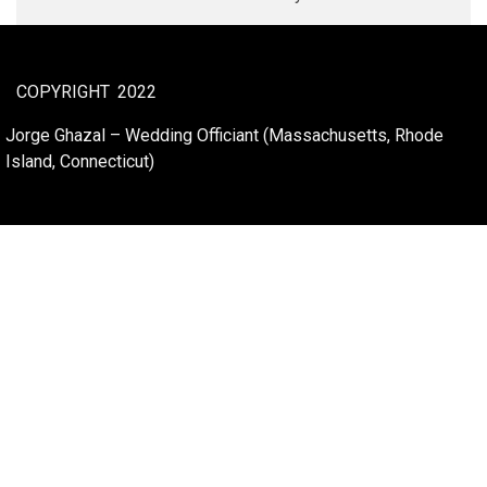
COPYRIGHT
2022
Jorge Ghazal – Wedding Officiant (Massachusetts, Rhode
Island, Connecticut)