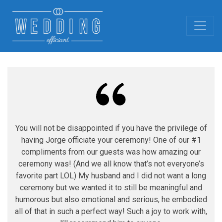
You will not be disappointed if you have the privilege of
having Jorge officiate your ceremony! One of our #1
compliments from our guests was how amazing our
ceremony was! (And we all know that’s not everyone’s
favorite part LOL) My husband and I did not want a long
ceremony but we wanted it to still be meaningful and
humorous but also emotional and serious, he embodied
all of that in such a perfect way! Such a joy to work with,