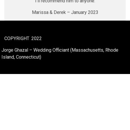
I’ll recommend him to anyone.
Marissa & Derek – January 2023
COPYRIGHT
2022
Jorge Ghazal – Wedding Officiant (Massachusetts, Rhode
Island, Connecticut)