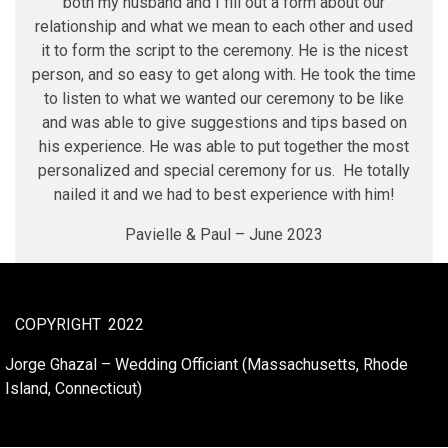
both my husband and I fill out a form about our
relationship and what we mean to each other and used
it to form the script to the ceremony. He is the nicest
person, and so easy to get along with. He took the time
to listen to what we wanted our ceremony to be like
and was able to give suggestions and tips based on
his experience. He was able to put together the most
personalized and special ceremony for us. He totally
nailed it and we had to best experience with him!
Pavielle & Paul – June 2023
COPYRIGHT
2022
Jorge Ghazal – Wedding Officiant (Massachusetts, Rhode
Island, Connecticut)