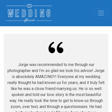
Jorge was recommended to me through our
photographer and I’m so glad we took his advice! Jorge
is absolutely AMAZING!!! Everyone at my wedding
really thought he had known us for years, and it truly felt
like he was a close friend marrying us. He is so well
spoken and told our love story in the most beautiful
way. He really took the time to get to know us through
zoom, over text, and through a questionnaire. He had