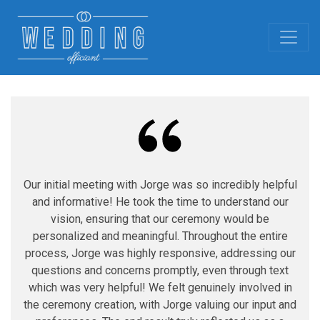
Our initial meeting with Jorge was so incredibly helpful
and informative! He took the time to understand our
vision, ensuring that our ceremony would be
personalized and meaningful. Throughout the entire
process, Jorge was highly responsive, addressing our
questions and concerns promptly, even through text
which was very helpful! We felt genuinely involved in
the ceremony creation, with Jorge valuing our input and