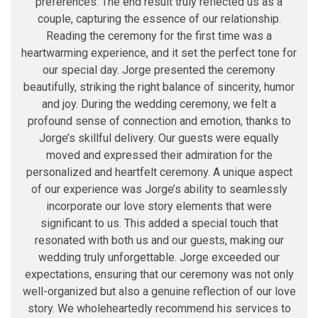
preferences. The end result truly reflected us as a
couple, capturing the essence of our relationship.
Reading the ceremony for the first time was a
heartwarming experience, and it set the perfect tone for
our special day. Jorge presented the ceremony
beautifully, striking the right balance of sincerity, humor
and joy. During the wedding ceremony, we felt a
profound sense of connection and emotion, thanks to
Jorge’s skillful delivery. Our guests were equally
moved and expressed their admiration for the
personalized and heartfelt ceremony. A unique aspect
of our experience was Jorge’s ability to seamlessly
incorporate our love story elements that were
significant to us. This added a special touch that
resonated with both us and our guests, making our
wedding truly unforgettable. Jorge exceeded our
expectations, ensuring that our ceremony was not only
well-organized but also a genuine reflection of our love
story. We wholeheartedly recommend his services to